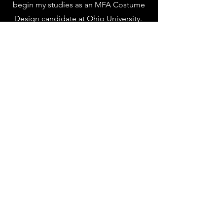
begin my studies as an MFA Costume
Design candidate at Ohio University.
Alongside costuming I have a love for
both American Sign Language and
history, both of which are surprisingly
handy in theatrical environments!
Thank you for the taking the time to
look at my work, and please let me
know if you have any questions!
Lauren Kensley