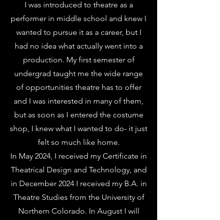
I was introduced to theatre as a
performer in middle school and knew I
wanted to pursue it as a career, but I
had no idea what actually went into a
production. My first semester of
undergrad taught me the wide range
of opportunities theatre has to offer
and I was interested in many of them,
but as soon as I entered the costume
shop, I knew what I wanted to do- it just
felt so much like home.
In May 2024, I received my Certificate in
Theatrical Design and Technology, and
in December
2024 I received my B.A. in
Theatre Studies from the University of
Northern Colorado. In August I will