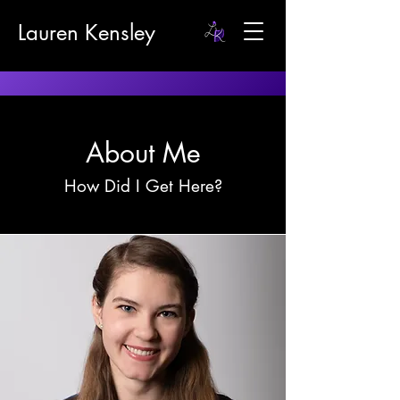
Lauren Kensley
About Me
How Did I Get Here?