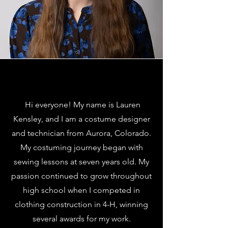
Hi everyone! My name is Lauren
Kensley, and I am a costume designer
and technician from Aurora, Colorado.
My costuming journey began with
sewing lessons at seven years old. My
passion continued to grow throughout
high school when I competed in
clothing construction in 4-H, winning
several awards for my work.