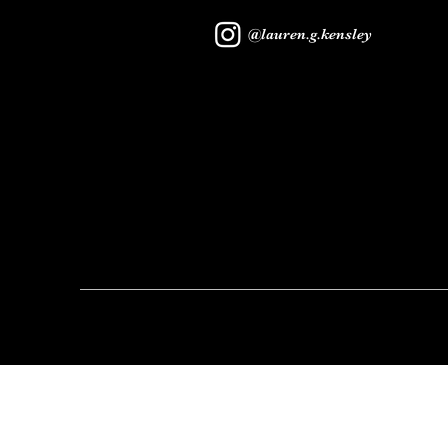
@lauren.g.kensley