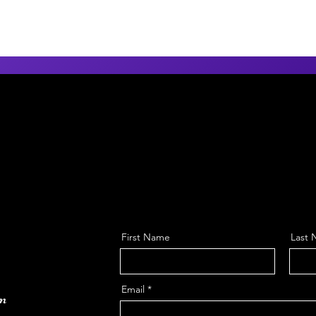
First Name
Last
Email
om