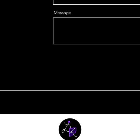
Message