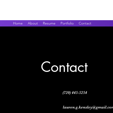
Lauren Kensley
Home
About
Resume
Portfolio
Contact
Contact
(720) 445-5254
lauren.g.kensley@gmail.c